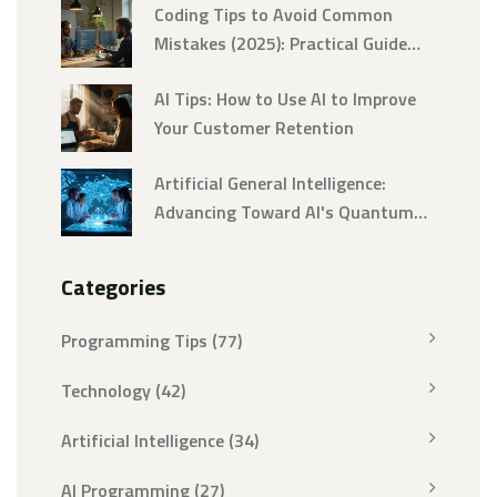
Coding Tips to Avoid Common
Mistakes (2025): Practical Guide
and Checklist
AI Tips: How to Use AI to Improve
Your Customer Retention
Artificial General Intelligence:
Advancing Toward AI's Quantum
Leap
Categories
Programming Tips
(77)
Technology
(42)
Artificial Intelligence
(34)
AI Programming
(27)