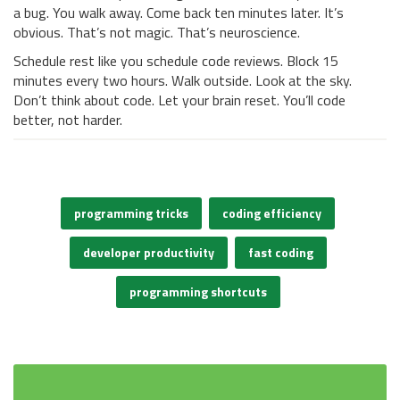
a bug. You walk away. Come back ten minutes later. It’s
obvious. That’s not magic. That’s neuroscience.
Schedule rest like you schedule code reviews. Block 15
minutes every two hours. Walk outside. Look at the sky.
Don’t think about code. Let your brain reset. You’ll code
better, not harder.
programming tricks
coding efficiency
developer productivity
fast coding
programming shortcuts