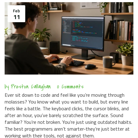
Feb
11
by
Preston Callaghan
0 Comments
Ever sit down to code and feel like you’re moving through
molasses? You know what you want to build, but every line
feels like a battle. The keyboard clicks, the cursor blinks, and
after an hour, you’ve barely scratched the surface. Sound
familiar? You’re not broken. You’re just using outdated habits.
The best programmers aren’t smarter-they’re just better at
working with their tools, not against them.