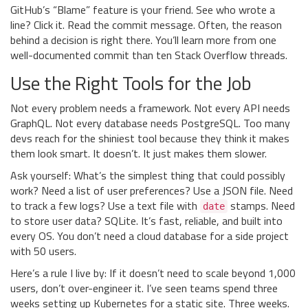
GitHub’s “Blame” feature is your friend. See who wrote a
line? Click it. Read the commit message. Often, the reason
behind a decision is right there. You’ll learn more from one
well-documented commit than ten Stack Overflow threads.
Use the Right Tools for the Job
Not every problem needs a framework. Not every API needs
GraphQL. Not every database needs PostgreSQL. Too many
devs reach for the shiniest tool because they think it makes
them look smart. It doesn’t. It just makes them slower.
Ask yourself: What’s the simplest thing that could possibly
work? Need a list of user preferences? Use a JSON file. Need
to track a few logs? Use a text file with
stamps. Need
date
to store user data? SQLite. It’s fast, reliable, and built into
every OS. You don’t need a cloud database for a side project
with 50 users.
Here’s a rule I live by: If it doesn’t need to scale beyond 1,000
users, don’t over-engineer it. I’ve seen teams spend three
weeks setting up Kubernetes for a static site. Three weeks.