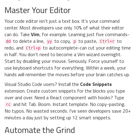
Master Your Editor
Your code editor isn’t just a text box. It’s your command
center. Most developers use only 10% of what their editor
can do. Take
Vim
, for example. Learning just five commands-
to delete a line,
to copy,
to paste,
to
dd
yy
p
Ctrl+r
redo, and
to autocomplete-can cut your editing time
Ctrl+p
in half. You don’t need to become a Vim wizard overnight.
Start by disabling your mouse. Seriously. Force yourself to
use keyboard shortcuts for everything. Within a week, your
hands will remember the moves before your brain catches up.
Visual Studio Code users? Install the
Code Snippets
extension. Create custom snippets for the blocks you type
over and over. Need a React component with hooks? Type
and hit Tab. Boom. Instant template. No copy-pasting.
rc
No typos. No wasted seconds. I’ve seen developers save 20+
minutes a day just by setting up 12 smart snippets.
Automate the Grind