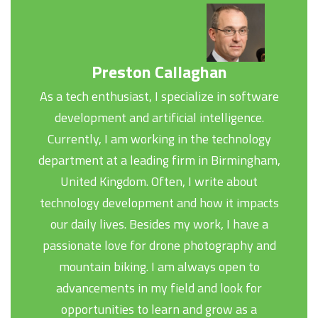
Preston Callaghan
As a tech enthusiast, I specialize in software
development and artificial intelligence.
Currently, I am working in the technology
department at a leading firm in Birmingham,
United Kingdom. Often, I write about
technology development and how it impacts
our daily lives. Besides my work, I have a
passionate love for drone photography and
mountain biking. I am always open to
advancements in my field and look for
opportunities to learn and grow as a