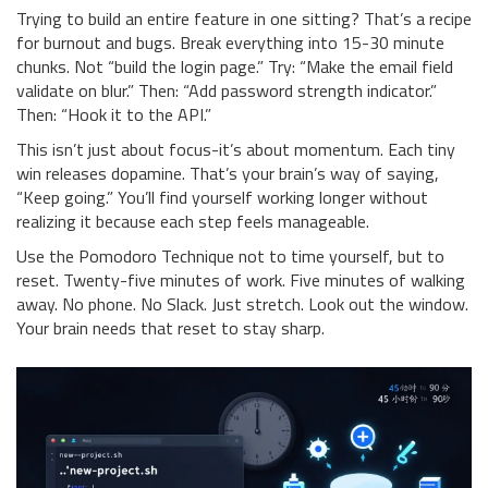
Trying to build an entire feature in one sitting? That’s a recipe
for burnout and bugs. Break everything into 15-30 minute
chunks. Not “build the login page.” Try: “Make the email field
validate on blur.” Then: “Add password strength indicator.”
Then: “Hook it to the API.”
This isn’t just about focus-it’s about momentum. Each tiny
win releases dopamine. That’s your brain’s way of saying,
“Keep going.” You’ll find yourself working longer without
realizing it because each step feels manageable.
Use the Pomodoro Technique not to time yourself, but to
reset. Twenty-five minutes of work. Five minutes of walking
away. No phone. No Slack. Just stretch. Look out the window.
Your brain needs that reset to stay sharp.