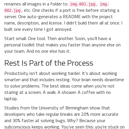
renames all images in a folder to
,
img-001.jpg
img-
, etc. One checks if a port is free before starting a
002.jpg
server. One auto-generates a README with the project
name, description, and license. I didn’t build them all at once. I
built one every time I got annoyed.
Start small. One tool. Then another. Soon, you’ll have a
personal toolkit that makes you faster than anyone else on
your team. And no one else has it.
Rest Is Part of the Process
Productivity isn’t about working harder. It’s about working
smarter-and that includes resting. Your brain needs downtime
to solve problems. The best ideas come when you’re not
staring at a screen. A walk. A shower. A coffee with no
laptop.
Studies from the University of Birmingham show that
developers who take regular breaks are 20% more accurate
and 30% faster at solving bugs. Why? Because your
subconscious keeps working. You’ve seen this: you’re stuck on