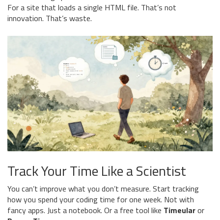
For a site that loads a single HTML file. That’s not
innovation. That’s waste.
Track Your Time Like a Scientist
You can’t improve what you don’t measure. Start tracking
how you spend your coding time for one week. Not with
fancy apps. Just a notebook. Or a free tool like
Timeular
or