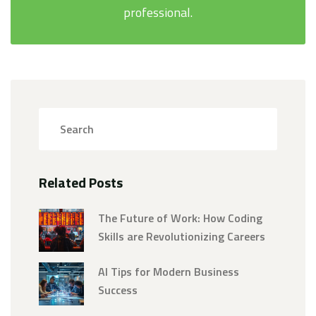
professional.
Related Posts
The Future of Work: How Coding
Skills are Revolutionizing Careers
AI Tips for Modern Business
Success