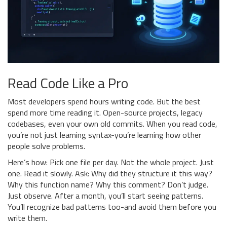
Read Code Like a Pro
Most developers spend hours writing code. But the best
spend more time reading it. Open-source projects, legacy
codebases, even your own old commits. When you read code,
you’re not just learning syntax-you’re learning how other
people solve problems.
Here’s how: Pick one file per day. Not the whole project. Just
one. Read it slowly. Ask: Why did they structure it this way?
Why this function name? Why this comment? Don’t judge.
Just observe. After a month, you’ll start seeing patterns.
You’ll recognize bad patterns too-and avoid them before you
write them.