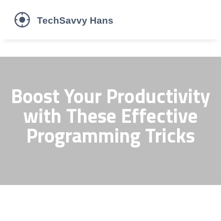
Boost Your Productivity
with These Effective
Programming Tricks