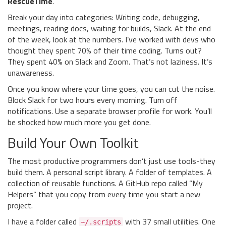
RescueTime
.
Break your day into categories: Writing code, debugging,
meetings, reading docs, waiting for builds, Slack. At the end
of the week, look at the numbers. I’ve worked with devs who
thought they spent 70% of their time coding. Turns out?
They spent 40% on Slack and Zoom. That’s not laziness. It’s
unawareness.
Once you know where your time goes, you can cut the noise.
Block Slack for two hours every morning. Turn off
notifications. Use a separate browser profile for work. You’ll
be shocked how much more you get done.
Build Your Own Toolkit
The most productive programmers don’t just use tools-they
build them. A personal script library. A folder of templates. A
collection of reusable functions. A GitHub repo called “My
Helpers” that you copy from every time you start a new
project.
I have a folder called
with 37 small utilities. One
~/.scripts