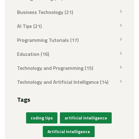
Business Technology
(21)
AI Tips
(21)
Programming Tutorials
(17)
Education
(16)
Technology and Programming
(15)
Technology and Artificial Intelligence
(14)
Tags
coding tips
artificial intelligence
Artificial Intelligence