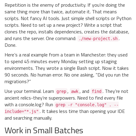
Repetition is the enemy of productivity. If you’re doing the
same thing more than twice, automate it. That means
scripts. Not fancy AI tools. Just simple shell scripts or Python
scripts. Need to set up a new project? Write a script that
clones the repo, installs dependencies, creates the database,
and runs the server. One command:
.
./new-project.sh
Done.
Here’s a real example from a team in Manchester: they used
to spend 45 minutes every Monday setting up staging
environments. They wrote a single Bash script. Now it takes
90 seconds. No human error. No one asking, “Did you run the
migrations?”
Use your terminal. Learn
,
, and
. They’re not
grep
awk
find
ancient relics-they’re superpowers. Need to find every file
with a console.log? Run
grep -r "console.log" . --
. It takes less time than opening your IDE
include="*.js"
and searching manually.
Work in Small Batches