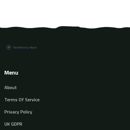
Menu
About
Terms Of Service
Privacy Policy
UK GDPR