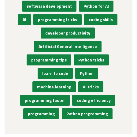
software development
Python for AI
AI
programming tricks
coding skills
developer productivity
Artificial General Intelligence
programming tips
Python tricks
learn to code
Python
machine learning
AI tricks
programming faster
coding efficiency
programming
Python programming