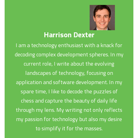
Harrison Dexter
I am a technology enthusiast with a knack for
decoding complex development spheres. In my
current role, I write about the evolving
landscapes of technology, focusing on
application and software development. In my
spare time, I like to decode the puzzles of
chess and capture the beauty of daily life
through my lens. My writing not only reflects
my passion for technology but also my desire
to simplify it for the masses.