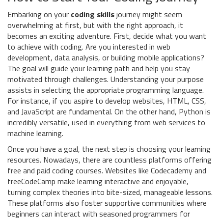
Embarking on your
coding skills
journey might seem
overwhelming at first, but with the right approach, it
becomes an exciting adventure. First, decide what you want
to achieve with coding. Are you interested in web
development, data analysis, or building mobile applications?
The goal will guide your learning path and help you stay
motivated through challenges. Understanding your purpose
assists in selecting the appropriate programming language.
For instance, if you aspire to develop websites, HTML, CSS,
and JavaScript are fundamental. On the other hand, Python is
incredibly versatile, used in everything from web services to
machine learning.
Once you have a goal, the next step is choosing your learning
resources. Nowadays, there are countless platforms offering
free and paid coding courses. Websites like Codecademy and
freeCodeCamp make learning interactive and enjoyable,
turning complex theories into bite-sized, manageable lessons.
These platforms also foster supportive communities where
beginners can interact with seasoned programmers for