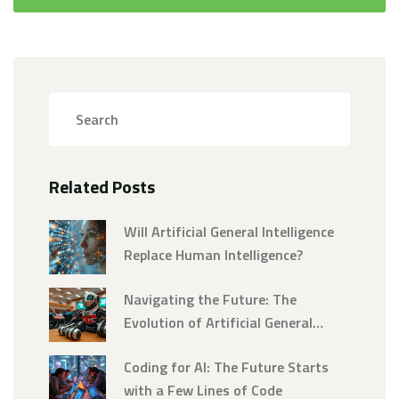
Related Posts
Will Artificial General Intelligence
Replace Human Intelligence?
Navigating the Future: The
Evolution of Artificial General
Intelligence into Superintelligence
Coding for AI: The Future Starts
with a Few Lines of Code