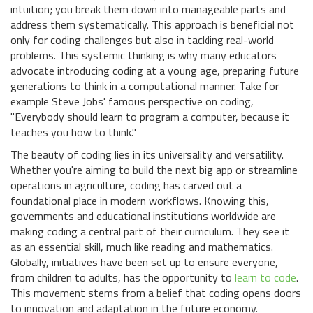
intuition; you break them down into manageable parts and
address them systematically. This approach is beneficial not
only for coding challenges but also in tackling real-world
problems. This systemic thinking is why many educators
advocate introducing coding at a young age, preparing future
generations to think in a computational manner. Take for
example Steve Jobs' famous perspective on coding,
"Everybody should learn to program a computer, because it
teaches you how to think."
The beauty of coding lies in its universality and versatility.
Whether you're aiming to build the next big app or streamline
operations in agriculture, coding has carved out a
foundational place in modern workflows. Knowing this,
governments and educational institutions worldwide are
making coding a central part of their curriculum. They see it
as an essential skill, much like reading and mathematics.
Globally, initiatives have been set up to ensure everyone,
from children to adults, has the opportunity to
learn to code
.
This movement stems from a belief that coding opens doors
to innovation and adaptation in the future economy.