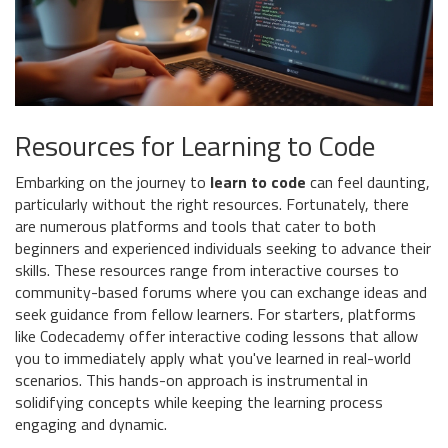
Resources for Learning to Code
Embarking on the journey to
learn to code
can feel daunting,
particularly without the right resources. Fortunately, there
are numerous platforms and tools that cater to both
beginners and experienced individuals seeking to advance their
skills. These resources range from interactive courses to
community-based forums where you can exchange ideas and
seek guidance from fellow learners. For starters, platforms
like Codecademy offer interactive coding lessons that allow
you to immediately apply what you've learned in real-world
scenarios. This hands-on approach is instrumental in
solidifying concepts while keeping the learning process
engaging and dynamic.