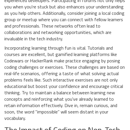
experienced developers. Participating in forums not only helps
you when you're stuck but also enhances your understanding
as you help others. Additionally, consider joining a local coding
group or meetup where you can connect with fellow learners
and professionals. These networks often lead to
collaborations and networking opportunities, which are
invaluable in the tech industry.
Incorporating learning through fun is vital. Tutorials and
courses are excellent, but gamified learning platforms like
Codewars or HackerRank make practice engaging by posing
coding challenges or exercises. These challenges are based on
real-life scenarios, offering a taste of what solving actual
problems feels like. Such interactive exercises are not only
educational but boost your confidence and encourage critical
thinking. Try to maintain a balance between learning new
concepts and reinforcing what you've already learned to
retain information effectively. Dive in, remain curious, and
soon, the word "impossible" will seem distant in your
vocabulary.
The Impact of Coding on Non-Tech