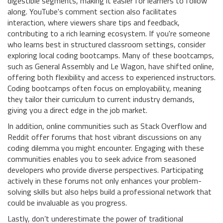
digestible segments, making it easier for learners to follow
along. YouTube's comment section also facilitates
interaction, where viewers share tips and feedback,
contributing to a rich learning ecosystem. If you're someone
who learns best in structured classroom settings, consider
exploring local coding bootcamps. Many of these bootcamps,
such as General Assembly and Le Wagon, have shifted online,
offering both flexibility and access to experienced instructors.
Coding bootcamps often focus on employability, meaning
they tailor their curriculum to current industry demands,
giving you a direct edge in the job market.
In addition, online communities such as Stack Overflow and
Reddit offer forums that host vibrant discussions on any
coding dilemma you might encounter. Engaging with these
communities enables you to seek advice from seasoned
developers who provide diverse perspectives. Participating
actively in these forums not only enhances your problem-
solving skills but also helps build a professional network that
could be invaluable as you progress.
Lastly, don’t underestimate the power of traditional