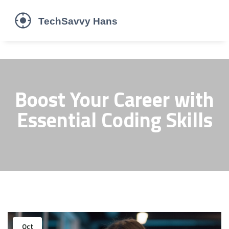
Boost Your Career with
Essential Coding Skills
Oct