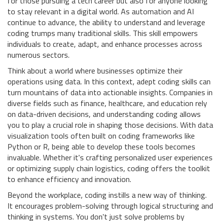
for those pursuing a tech career but also for anyone looking
to stay relevant in a digital world. As automation and AI
continue to advance, the ability to understand and leverage
coding trumps many traditional skills. This skill empowers
individuals to create, adapt, and enhance processes across
numerous sectors.
Think about a world where businesses optimize their
operations using data. In this context, adept coding skills can
turn mountains of data into actionable insights. Companies in
diverse fields such as finance, healthcare, and education rely
on data-driven decisions, and understanding coding allows
you to play a crucial role in shaping those decisions. With data
visualization tools often built on coding frameworks like
Python or R, being able to develop these tools becomes
invaluable. Whether it's crafting personalized user experiences
or optimizing supply chain logistics, coding offers the toolkit
to enhance efficiency and innovation.
Beyond the workplace, coding instills a new way of thinking.
It encourages problem-solving through logical structuring and
thinking in systems. You don't just solve problems by