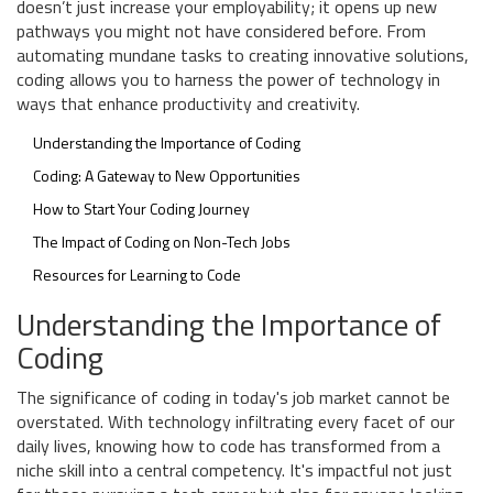
doesn’t just increase your employability; it opens up new
pathways you might not have considered before. From
automating mundane tasks to creating innovative solutions,
coding allows you to harness the power of technology in
ways that enhance productivity and creativity.
Understanding the Importance of Coding
Coding: A Gateway to New Opportunities
How to Start Your Coding Journey
The Impact of Coding on Non-Tech Jobs
Resources for Learning to Code
Understanding the Importance of
Coding
The significance of coding in today's job market cannot be
overstated. With technology infiltrating every facet of our
daily lives, knowing how to code has transformed from a
niche skill into a central competency. It's impactful not just