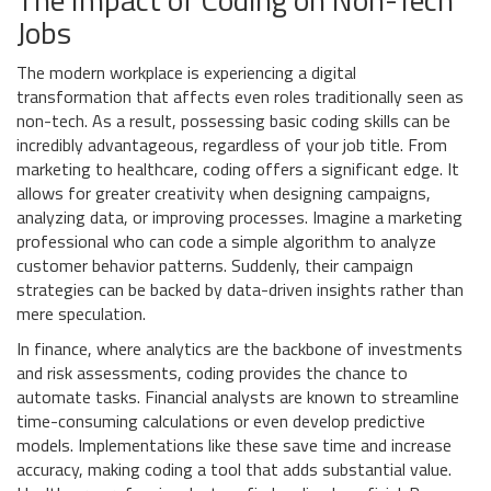
Jobs
The modern workplace is experiencing a digital
transformation that affects even roles traditionally seen as
non-tech. As a result, possessing basic coding skills can be
incredibly advantageous, regardless of your job title. From
marketing to healthcare, coding offers a significant edge. It
allows for greater creativity when designing campaigns,
analyzing data, or improving processes. Imagine a marketing
professional who can code a simple algorithm to analyze
customer behavior patterns. Suddenly, their campaign
strategies can be backed by data-driven insights rather than
mere speculation.
In finance, where analytics are the backbone of investments
and risk assessments, coding provides the chance to
automate tasks. Financial analysts are known to streamline
time-consuming calculations or even develop predictive
models. Implementations like these save time and increase
accuracy, making coding a tool that adds substantial value.