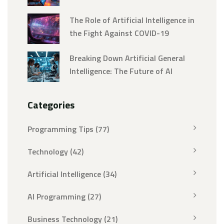
The Role of Artificial Intelligence in
the Fight Against COVID-19
Breaking Down Artificial General
Intelligence: The Future of AI
Categories
Programming Tips
(77)
Technology
(42)
Artificial Intelligence
(34)
AI Programming
(27)
Business Technology
(21)