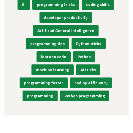
AI
programming tricks
coding skills
developer productivity
Artificial General Intelligence
programming tips
Python tricks
learn to code
Python
machine learning
AI tricks
programming faster
coding efficiency
programming
Python programming