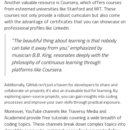
Another valuable resource is Coursera, which offers courses
from esteemed universities like Stanford and MIT. These
courses not only provide a robust curriculum but also come
with the advantage of certificates that you can showcase on
professional profiles like LinkedIn.
"The beautiful thing about learning is that nobody
can take it away from you," emphasized by
musician B.B. King, resonates deeply with the
philosophy of continuous learning through
platforms like Coursera.
Additionally, GitHub isn't just a haven for developers to share and
collaborate on projects; it's also an invaluable tool for learning. By
exploring open-source projects, you can gain insights into coding
processes and improve your own skills through practical exposure.
Moreover, YouTube channels like Traversy Media and
Academind provide free tutorials covering a wide breadth of
coding topics. These channels break down complex topics into