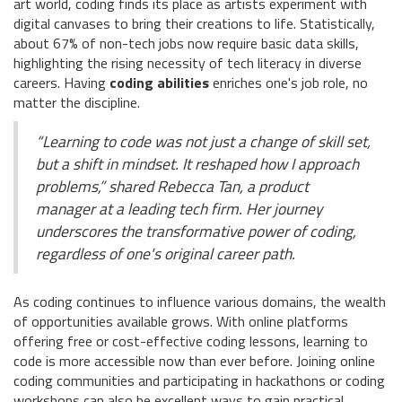
art world, coding finds its place as artists experiment with
digital canvases to bring their creations to life. Statistically,
about 67% of non-tech jobs now require basic data skills,
highlighting the rising necessity of tech literacy in diverse
careers. Having
coding abilities
enriches one's job role, no
matter the discipline.
“Learning to code was not just a change of skill set,
but a shift in mindset. It reshaped how I approach
problems,” shared Rebecca Tan, a product
manager at a leading tech firm. Her journey
underscores the transformative power of coding,
regardless of one's original career path.
As coding continues to influence various domains, the wealth
of opportunities available grows. With online platforms
offering free or cost-effective coding lessons, learning to
code is more accessible now than ever before. Joining online
coding communities and participating in hackathons or coding
workshops can also be excellent ways to gain practical