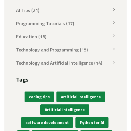
AI Tips
(21)
Programming Tutorials
(17)
Education
(16)
Technology and Programming
(15)
Technology and Artificial Intelligence
(14)
Tags
coding tips
artificial intelligence
Artificial Intelligence
software development
Python for AI