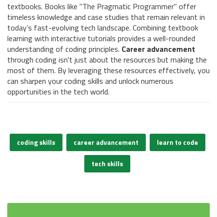
textbooks. Books like "The Pragmatic Programmer" offer
timeless knowledge and case studies that remain relevant in
today’s fast-evolving tech landscape. Combining textbook
learning with interactive tutorials provides a well-rounded
understanding of coding principles.
Career advancement
through coding isn't just about the resources but making the
most of them. By leveraging these resources effectively, you
can sharpen your coding skills and unlock numerous
opportunities in the tech world.
coding skills
career advancement
learn to code
tech skills