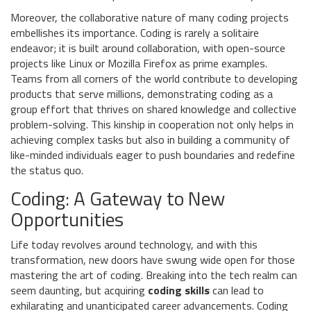
Moreover, the collaborative nature of many coding projects
embellishes its importance. Coding is rarely a solitaire
endeavor; it is built around collaboration, with open-source
projects like Linux or Mozilla Firefox as prime examples.
Teams from all corners of the world contribute to developing
products that serve millions, demonstrating coding as a
group effort that thrives on shared knowledge and collective
problem-solving. This kinship in cooperation not only helps in
achieving complex tasks but also in building a community of
like-minded individuals eager to push boundaries and redefine
the status quo.
Coding: A Gateway to New
Opportunities
Life today revolves around technology, and with this
transformation, new doors have swung wide open for those
mastering the art of coding. Breaking into the tech realm can
seem daunting, but acquiring
coding skills
can lead to
exhilarating and unanticipated career advancements. Coding