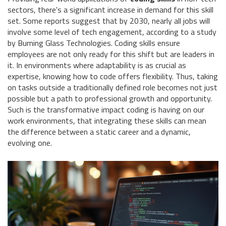
sectors, there's a significant increase in demand for this skill
set. Some reports suggest that by 2030, nearly all jobs will
involve some level of tech engagement, according to a study
by Burning Glass Technologies. Coding skills ensure
employees are not only ready for this shift but are leaders in
it. In environments where adaptability is as crucial as
expertise, knowing how to code offers flexibility. Thus, taking
on tasks outside a traditionally defined role becomes not just
possible but a path to professional growth and opportunity.
Such is the transformative impact coding is having on our
work environments, that integrating these skills can mean
the difference between a static career and a dynamic,
evolving one.