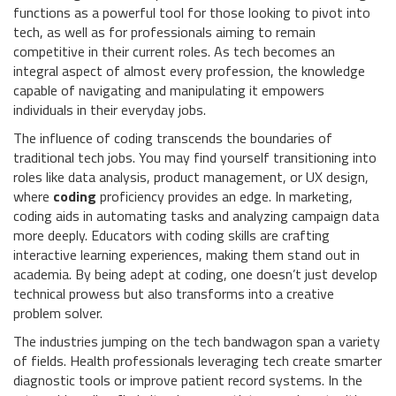
functions as a powerful tool for those looking to pivot into
tech, as well as for professionals aiming to remain
competitive in their current roles. As tech becomes an
integral aspect of almost every profession, the knowledge
capable of navigating and manipulating it empowers
individuals in their everyday jobs.
The influence of coding transcends the boundaries of
traditional tech jobs. You may find yourself transitioning into
roles like data analysis, product management, or UX design,
where
coding
proficiency provides an edge. In marketing,
coding aids in automating tasks and analyzing campaign data
more deeply. Educators with coding skills are crafting
interactive learning experiences, making them stand out in
academia. By being adept at coding, one doesn’t just develop
technical prowess but also transforms into a creative
problem solver.
The industries jumping on the tech bandwagon span a variety
of fields. Health professionals leveraging tech create smarter
diagnostic tools or improve patient record systems. In the