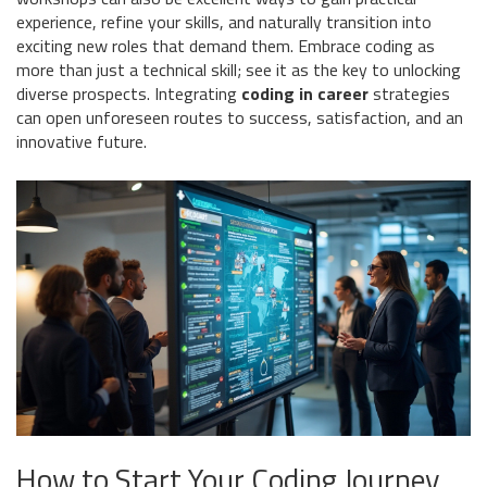
experience, refine your skills, and naturally transition into
exciting new roles that demand them. Embrace coding as
more than just a technical skill; see it as the key to unlocking
diverse prospects. Integrating
coding in career
strategies
can open unforeseen routes to success, satisfaction, and an
innovative future.
How to Start Your Coding Journey