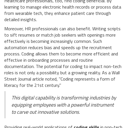
Healthcare professionals, too, find coding beneficial. By
learning to manage electronic health records or process data
from wearable tech, they enhance patient care through
detailed insights.
Moreover, HR professionals can also benefit. Writing scripts
to sift resumes or match job seekers with openings more
effectively is becoming increasingly common. Such
automation reduces bias and speeds up the recruitment
process. Coding allows them to become more efficient and
effective in onboarding processes and routine
documentation. The potential for coding to impact non-tech
roles is not only a possibility but a growing reality. As a Wall
Street Journal article noted, "Coding represents a form of
literacy for the 21st century."
This digital capability is transforming industries by
equipping employees with a powerful instrument
to carve out innovative solutions.
Providing real-world applications of
coding skills
in non-tech