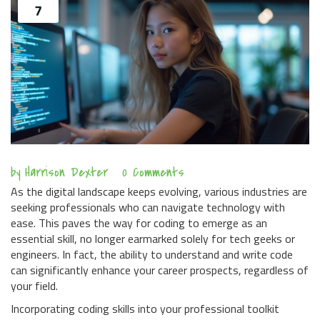
7
by
Harrison Dexter
0 Comments
As the digital landscape keeps evolving, various industries are
seeking professionals who can navigate technology with
ease. This paves the way for coding to emerge as an
essential skill, no longer earmarked solely for tech geeks or
engineers. In fact, the ability to understand and write code
can significantly enhance your career prospects, regardless of
your field.
Incorporating coding skills into your professional toolkit