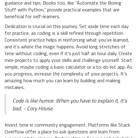
guidance and tips. Books too, like “Automate the Boring
Stuff with Python,” provide practical examples that are
beneficial for self-learners.
Dedication is crucial on this journey. Set aside time each day
for practice, as coding is a skill refined through repetition.
Consistent practice helps in reinforcing what you’ve learned,
and it’s where the magic happens. Avoid long stretches of
time without coding, even if it's just half an hour daily. Create
mini-projects to apply your skills and challenge yourself. Start
simple, maybe coding a basic calculator or a to-do list app. As
you progress, increase the complexity of your projects. It’s
amazing how much you can learn by building and making
mistakes.
Code is like humor. When you have to explain it, it’s
bad. - Cory House
Invest time in community engagement. Platforms like Stack
Overflow offer a place to ask questions and learn from