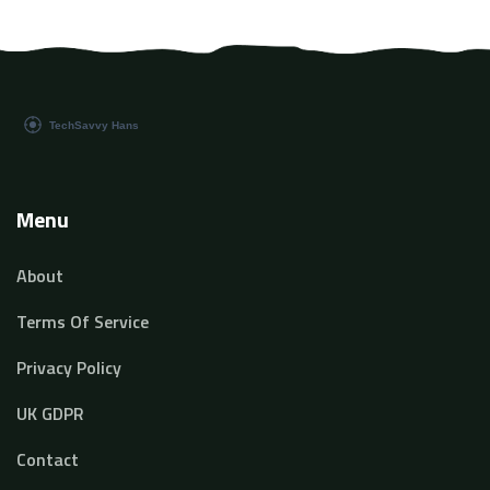
Menu
About
Terms Of Service
Privacy Policy
UK GDPR
Contact