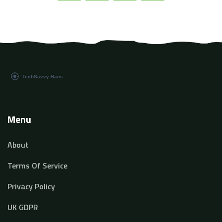
and prepare ourselves for the future.
Menu
About
Terms Of Service
Privacy Policy
UK GDPR