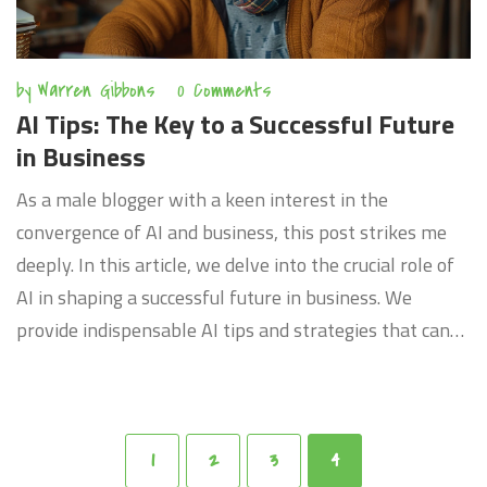
by
Warren Gibbons
0 Comments
AI Tips: The Key to a Successful Future
in Business
As a male blogger with a keen interest in the
convergence of AI and business, this post strikes me
deeply. In this article, we delve into the crucial role of
AI in shaping a successful future in business. We
provide indispensable AI tips and strategies that can
propel your business to the next level. Discover the
real power of AI and how it can transform your
business to remain competitive in the fast-paced
digital age. Join me as we explore this fascinating trend
1
2
3
4