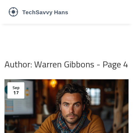
Author: Warren Gibbons - Page 4
Sep
17