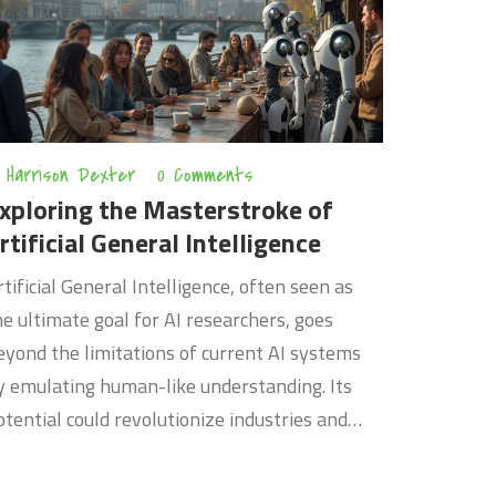
own. Whether you're a newbie or a seasoned
oder, there's something here to help you code
marter and faster.
Harrison Dexter
0 Comments
xploring the Masterstroke of
rtificial General Intelligence
rtificial General Intelligence, often seen as
he ultimate goal for AI researchers, goes
eyond the limitations of current AI systems
y emulating human-like understanding. Its
otential could revolutionize industries and
edefine the way we interact with technology.
his article delves into the fundamentals of