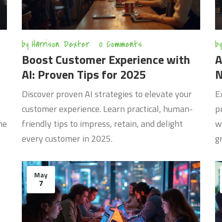
by
Harrison Dexter
0 Comments
by
Boost Customer Experience with
A
AI: Proven Tips for 2025
N
Discover proven AI strategies to elevate your
E
customer experience. Learn practical, human-
p
ne
friendly tips to impress, retain, and delight
w
every customer in 2025.
g
May
7