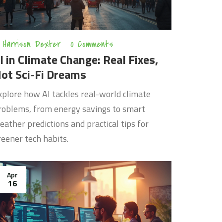
Harrison Dexter
0 Comments
I in Climate Change: Real Fixes,
ot Sci-Fi Dreams
xplore how AI tackles real-world climate
roblems, from energy savings to smart
eather predictions and practical tips for
reener tech habits.
Apr
16