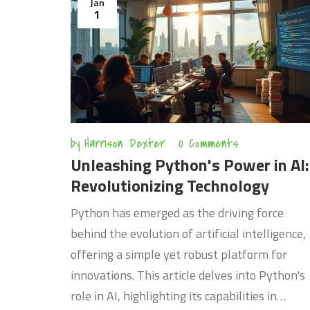
Jan
career.
1
by
Harrison Dexter
0 Comments
Unleashing Python's Power in AI:
Revolutionizing Technology
Python has emerged as the driving force
behind the evolution of artificial intelligence,
offering a simple yet robust platform for
innovations. This article delves into Python's
role in AI, highlighting its capabilities in