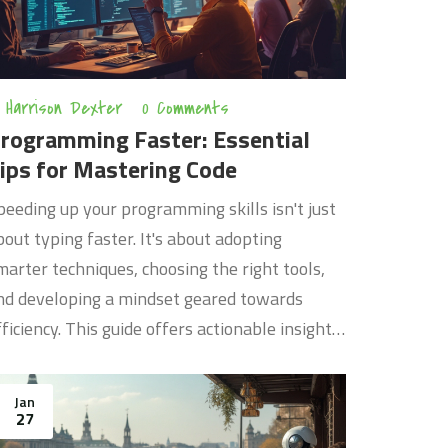
Harrison Dexter
0 Comments
rogramming Faster: Essential
ips for Mastering Code
peeding up your programming skills isn't just
bout typing faster. It's about adopting
marter techniques, choosing the right tools,
nd developing a mindset geared towards
fficiency. This guide offers actionable insights
nd tips that will help you streamline your
oding process, choose the best tools, and avoid
Jan
ommon pitfalls that slow many programmers
27