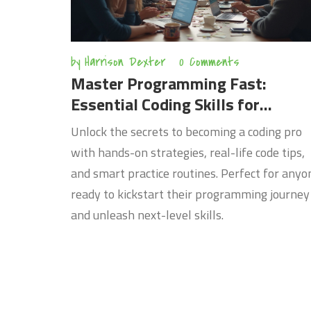
by
Harrison Dexter
0 Comments
Master Programming Fast:
Essential Coding Skills for
Beginners
Unlock the secrets to becoming a coding pro
with hands-on strategies, real-life code tips,
and smart practice routines. Perfect for anyo
ready to kickstart their programming journey
and unleash next-level skills.