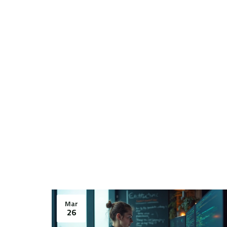
Mar
26