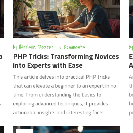
the tech—it's about thinking differently.
d
c
s
by
Harrison Dexter
0 Comments
by
a
PHP Tricks: Transforming Novices
E
into Experts with Ease
A
This article delves into practical PHP tricks
A
that can elevate a beginner to an expert in no
t
time. From understanding the basics to
b
s
exploring advanced techniques, it provides
b
w,
actionable insights and interesting facts.
p
Readers will learn efficient coding practices
r
ch
and how to leverage PHP for real-world
T