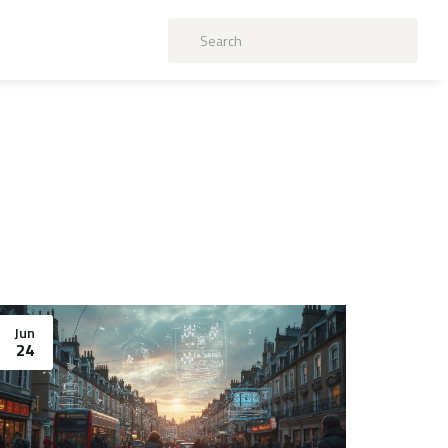
Jun
24