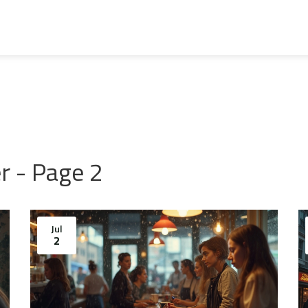
r - Page 2
Jul
2