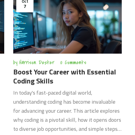
Oct
applications. The content is tailored to be clear
A
7
and accessible for anyone looking to improve
c
their PHP skills. It’s a guide packed with
h
knowledge, ensuring a practical learning curve.
e
e
by
Harrison Dexter
0 Comments
Boost Your Career with Essential
Coding Skills
In today's fast-paced digital world,
understanding coding has become invaluable
for advancing your career. This article explores
why coding is a pivotal skill, how it opens doors
to diverse job opportunities, and simple steps