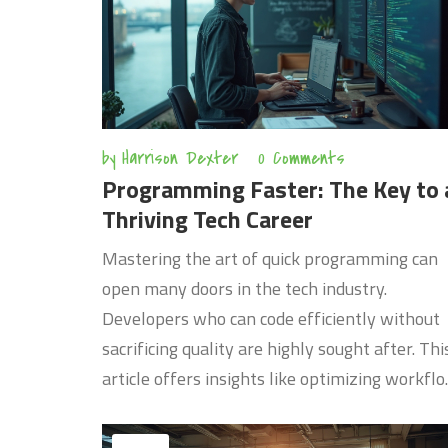
by
Harrison Dexter
0 Comments
Programming Faster: The Key to 
Thriving Tech Career
Mastering the art of quick programming can
open many doors in the tech industry.
Developers who can code efficiently without
sacrificing quality are highly sought after. Thi
article offers insights like optimizing workflo
leveraging the right tools, and maintaining
code quality, helping you stand out in your te