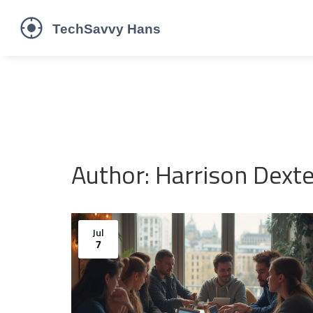
Author: Harrison Dexte
Jul
7