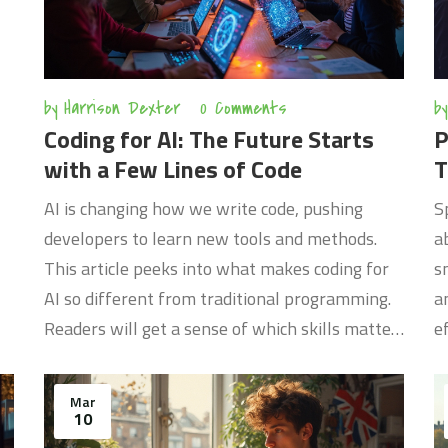
by
Harrison Dexter
0 Comments
by
Coding for AI: The Future Starts
P
with a Few Lines of Code
T
AI is changing how we write code, pushing
S
developers to learn new tools and methods.
a
This article peeks into what makes coding for
s
AI so different from traditional programming.
a
Readers will get a sense of which skills matter,
e
how to stay up-to-date, and where the real
a
opportunities are hiding. Hands-on tips for
c
Mar
getting started are included. It's not just about
c
10