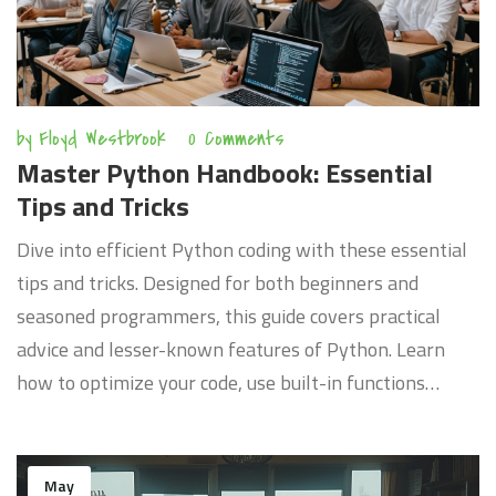
by
Floyd Westbrook
0 Comments
Master Python Handbook: Essential
Tips and Tricks
Dive into efficient Python coding with these essential
tips and tricks. Designed for both beginners and
seasoned programmers, this guide covers practical
advice and lesser-known features of Python. Learn
how to optimize your code, use built-in functions
effectively, and understand the language deeply. A
must-read for anyone looking to enhance their Python
programming skills.
May