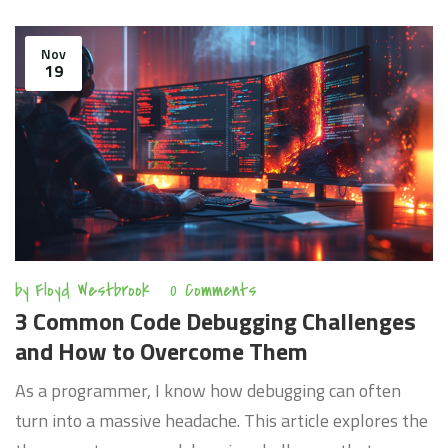
the future of Python in AI development, including
emerging trends and the continuous evolution of this
Nov
19
programming language to meet the demands of AI
advancements.
by
Floyd Westbrook
0 Comments
3 Common Code Debugging Challenges
and How to Overcome Them
As a programmer, I know how debugging can often
turn into a massive headache. This article explores the