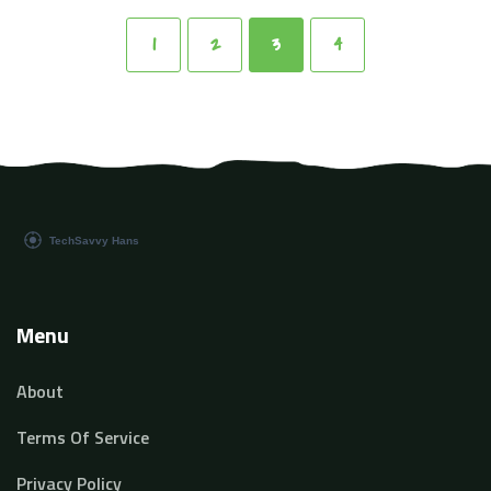
that a human being can. Stick with me as we journey
into this exciting, unfolding chapter of technology.
1
2
3
4
Menu
About
Terms Of Service
Privacy Policy