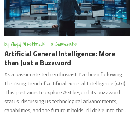
by
Floyd Westbrook
0 Comments
Artificial General Intelligence: More
than Just a Buzzword
As a passionate tech enthusiast, I've been following
the rising trend of Artificial General Intelligence (AGI).
This post aims to explore AGI beyond its buzzword
status, discussing its technological advancements,
capabilities, and the future it holds. I'll delve into the
potential that freed AI from narrow tasks, allowing
them to comprehend or learn any intellectual task