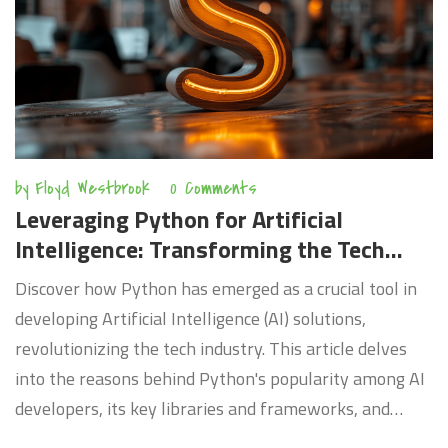
transformations, the article provides invaluable
insights into preparing for the future of work.
by
Floyd Westbrook
0 Comments
Leveraging Python for Artificial
Intelligence: Transforming the Tech
Industry
Discover how Python has emerged as a crucial tool in
developing Artificial Intelligence (AI) solutions,
revolutionizing the tech industry. This article delves
into the reasons behind Python's popularity among AI
developers, its key libraries and frameworks, and
practical applications of Python in AI. Gain insights into