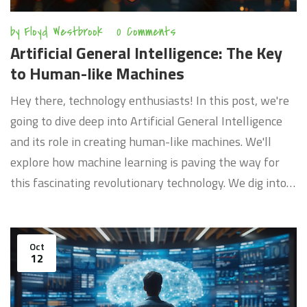
by
Floyd Westbrook
0 Comments
Artificial General Intelligence: The Key
to Human-like Machines
Hey there, technology enthusiasts! In this post, we're
going to dive deep into Artificial General Intelligence
and its role in creating human-like machines. We'll
explore how machine learning is paving the way for
this fascinating revolutionary technology. We dig into
the complexities of AI and shed some light on its
future potential. Join us as we unravel the world of AI
in an easy-to-understand and engaging manner.
Oct
12