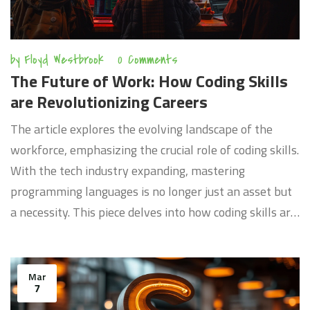
by
Floyd Westbrook
0 Comments
The Future of Work: How Coding Skills
are Revolutionizing Careers
The article explores the evolving landscape of the
workforce, emphasizing the crucial role of coding skills.
With the tech industry expanding, mastering
programming languages is no longer just an asset but
a necessity. This piece delves into how coding skills are
reshaping job opportunities, highlighting the
importance for individuals to adapt and learn in this
digital age. From the most sought-after programming
Mar
7
languages to the sectors experiencing the biggest