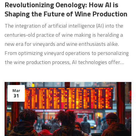
Revolutionizing Oenology: How AI is
Shaping the Future of Wine Production
The integration of artificial intelligence (AI) into the
centuries-old practice of wine making is heralding a
new era for vineyards and wine enthusiasts alike.
From optimizing vineyard operations to personalizing
the wine production process, AI technologies offer
innovative solutions that enhance both quality and
sustainability. This article delves into the
transformative impact of AI on the wine industry,
Mar
31
exploring current applications and future potentials.
Discover how AI-enabled tools are revolutionizing
wine tasting, vineyard management, and consumer
experiences.