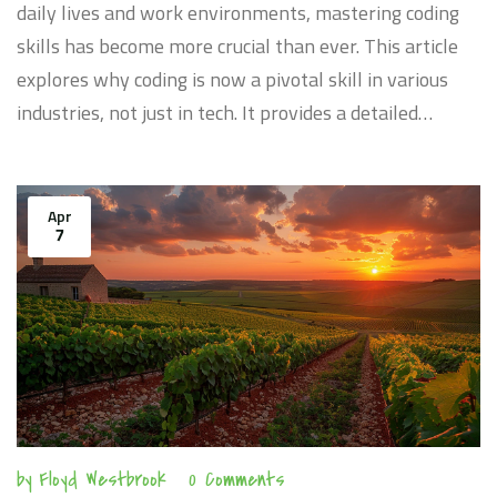
daily lives and work environments, mastering coding
skills has become more crucial than ever. This article
explores why coding is now a pivotal skill in various
industries, not just in tech. It provides a detailed
understanding of how these skills can enhance your
career, which coding languages are most in demand,
and practical steps to improve your coding abilities
Apr
7
effectively. The text also includes insights into the
direct impacts of coding skills on employability and
professional growth.
by
Floyd Westbrook
0 Comments