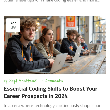
effective. Dive into the world of coding with helpful
tips that anyone can apply.
Apr
28
by
Floyd Westbrook
0 Comments
Essential Coding Skills to Boost Your
Career Prospects in 2024
In an era where technology continuously shapes our