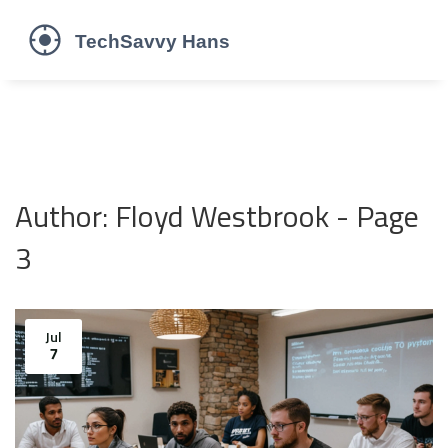
Author: Floyd Westbrook - Page
3
Jul
7