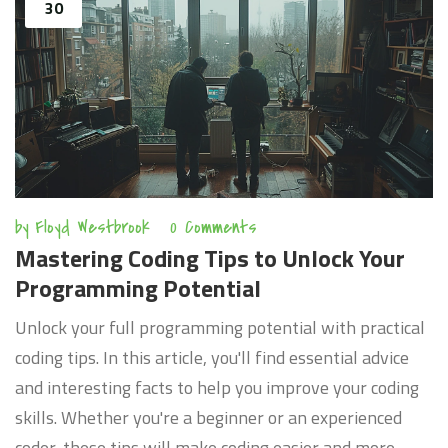
30
by
Floyd Westbrook
0 Comments
Mastering Coding Tips to Unlock Your
Programming Potential
Unlock your full programming potential with practical
coding tips. In this article, you'll find essential advice
and interesting facts to help you improve your coding
skills. Whether you're a beginner or an experienced
coder, these tips will make coding easier and more