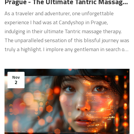
Prague - The Ultimate Tantric Massage
Therapy
As a traveler and adventurer, one unforgettable
experience I had was at Candyshop in Prague,
indulging in their ultimate Tantric massage therapy.
The unparalleled sensation of this blissful journey was
truly a highlight. I implore any gentleman in search of
a unique and sensual relaxation method to explore the
wonders of Candyshop. Nothing compares to their
skilled therapists administering an erotic massage
Nov
2
that will awaken your senses, leaving you fulfilled and
invigorated.