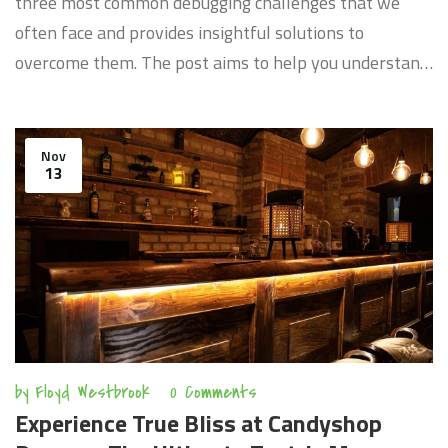
three most common debugging challenges that we
often face and provides insightful solutions to
overcome them. The post aims to help you understand
the nature of these problems, why they occur and
provide practical ways to tackle them. By the end of it,
you should have gained valuable insights into
Nov
13
streamlining your debugging process effectively.
by
Floyd Westbrook
0 Comments
Experience True Bliss at Candyshop