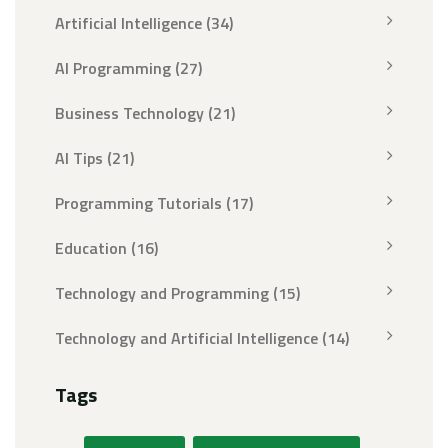
Artificial Intelligence
(34)
AI Programming
(27)
Business Technology
(21)
AI Tips
(21)
Programming Tutorials
(17)
Education
(16)
Technology and Programming
(15)
Technology and Artificial Intelligence
(14)
Tags