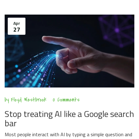
Apr
27
by
Floyd Westbrook
0 Comments
Stop treating AI like a Google search
bar
Most people interact with AI by typing a simple question and