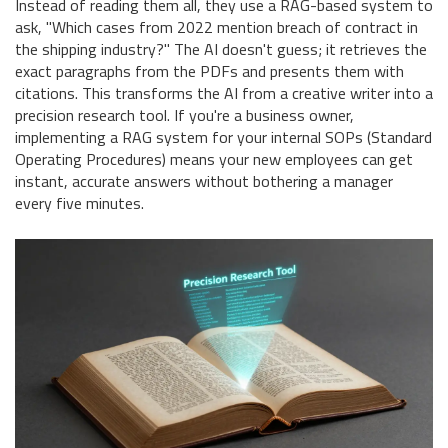
Instead of reading them all, they use a RAG-based system to
ask, "Which cases from 2022 mention breach of contract in
the shipping industry?" The AI doesn't guess; it retrieves the
exact paragraphs from the PDFs and presents them with
citations. This transforms the AI from a creative writer into a
precision research tool. If you're a business owner,
implementing a RAG system for your internal SOPs (Standard
Operating Procedures) means your new employees can get
instant, accurate answers without bothering a manager
every five minutes.