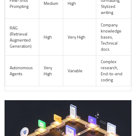
Few-Shot
formatting,
Medium
High
Prompting
Stylized
writing
Company
RAG
knowledge
(Retrieval
High
Very High
bases,
Augmented
Technical
Generation)
docs
Complex
Autonomous
Very
research,
Variable
Agents
High
End-to-end
coding