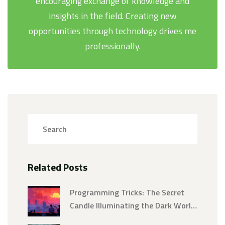
encouraging exchange of knowledge and
insights in the field. Creating new
opportunities through technology drives me
professionally.
Related Posts
Programming Tricks: The Secret
Candle Illuminating the Dark World
of Coding