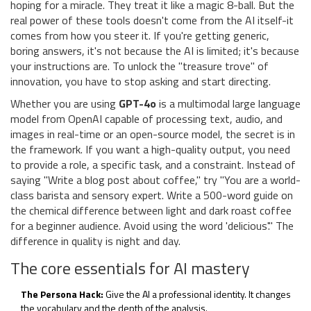
hoping for a miracle. They treat it like a magic 8-ball. But the
real power of these tools doesn't come from the AI itself-it
comes from how you steer it. If you're getting generic,
boring answers, it's not because the AI is limited; it's because
your instructions are. To unlock the "treasure trove" of
innovation, you have to stop asking and start directing.
Whether you are using
GPT-4o
is
a multimodal large language
model from OpenAI capable of processing text, audio, and
images in real-time
or an open-source model, the secret is in
the framework. If you want a high-quality output, you need
to provide a role, a specific task, and a constraint. Instead of
saying "Write a blog post about coffee," try "You are a world-
class barista and sensory expert. Write a 500-word guide on
the chemical difference between light and dark roast coffee
for a beginner audience. Avoid using the word 'delicious'." The
difference in quality is night and day.
The core essentials for AI mastery
The Persona Hack:
Give the AI a professional identity. It changes
the vocabulary and the depth of the analysis.