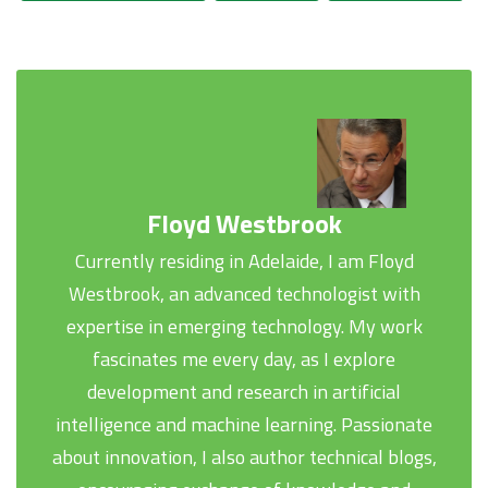
Floyd Westbrook
Currently residing in Adelaide, I am Floyd
Westbrook, an advanced technologist with
expertise in emerging technology. My work
fascinates me every day, as I explore
development and research in artificial
intelligence and machine learning. Passionate
about innovation, I also author technical blogs,