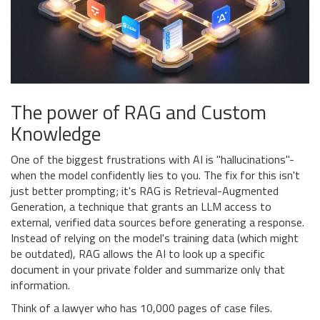
The power of RAG and Custom
Knowledge
One of the biggest frustrations with AI is "hallucinations"-
when the model confidently lies to you. The fix for this isn't
just better prompting; it's
RAG
is
Retrieval-Augmented
Generation, a technique that grants an LLM access to
external, verified data sources before generating a response
.
Instead of relying on the model's training data (which might
be outdated), RAG allows the AI to look up a specific
document in your private folder and summarize only that
information.
Think of a lawyer who has 10,000 pages of case files.