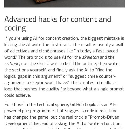
Advanced hacks for content and
coding
If you're using AI for content creation, the biggest mistake is
letting the AI write the first draft. The result is usually a wall
of adjectives and cliché phrases like "in today's fast-paced
world." The pro trick is to use AI for the
skeleton
and the
critique
, not the skin. Use it to build the outline, then write
the sections yourself, and finally ask the AI to "find the
logical gaps in this argument" or "suggest three counter-
arguments a skeptic would have." This creates a feedback
loop that pushes the quality far beyond what a single prompt
could achieve.
For those in the technical sphere,
GitHub Copilot
is
an AI-
powered pair programmer that suggests code in real-time
has changed the game, but the real trick is "Prompt-Driven
Development." Instead of asking the AI to "write a function