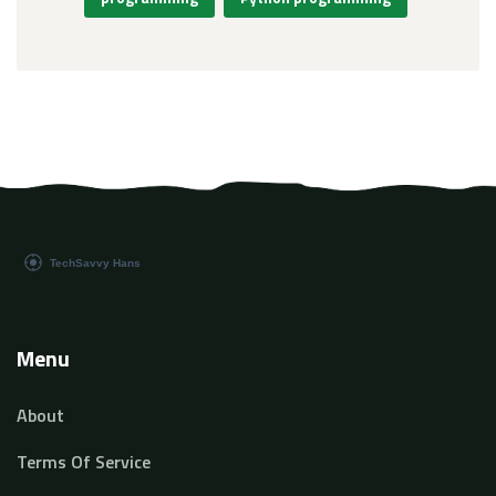
Menu
About
Terms Of Service