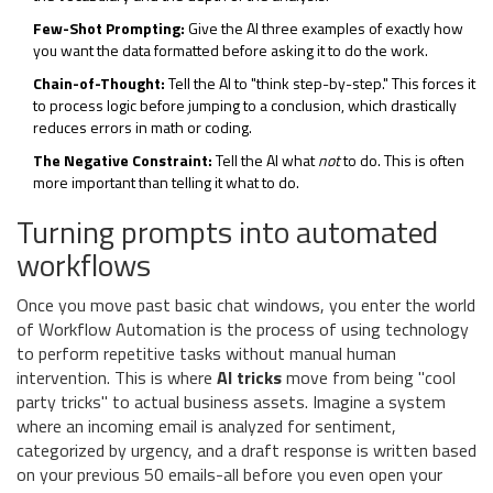
Few-Shot Prompting:
Give the AI three examples of exactly how
you want the data formatted before asking it to do the work.
Chain-of-Thought:
Tell the AI to "think step-by-step." This forces it
to process logic before jumping to a conclusion, which drastically
reduces errors in math or coding.
The Negative Constraint:
Tell the AI what
not
to do. This is often
more important than telling it what to do.
Turning prompts into automated
workflows
Once you move past basic chat windows, you enter the world
of
Workflow Automation
is
the process of using technology
to perform repetitive tasks without manual human
intervention
. This is where
AI tricks
move from being "cool
party tricks" to actual business assets. Imagine a system
where an incoming email is analyzed for sentiment,
categorized by urgency, and a draft response is written based
on your previous 50 emails-all before you even open your