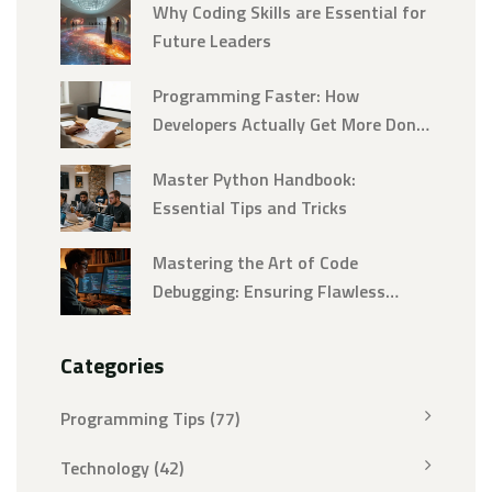
Why Coding Skills are Essential for
Future Leaders
Programming Faster: How
Developers Actually Get More Done
Without Burning Out
Master Python Handbook:
Essential Tips and Tricks
Mastering the Art of Code
Debugging: Ensuring Flawless
Programs
Categories
Programming Tips
(77)
Technology
(42)