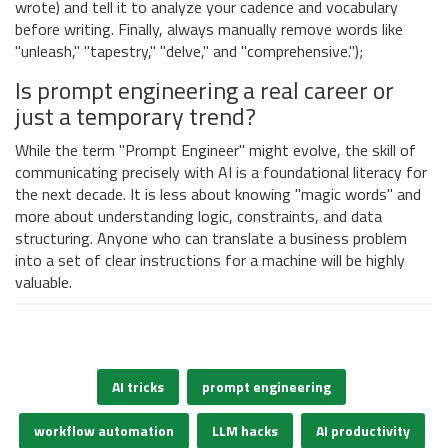
wrote) and tell it to analyze your cadence and vocabulary
before writing. Finally, always manually remove words like
"unleash," "tapestry," "delve," and "comprehensive.");
Is prompt engineering a real career or
just a temporary trend?
While the term "Prompt Engineer" might evolve, the skill of
communicating precisely with AI is a foundational literacy for
the next decade. It is less about knowing "magic words" and
more about understanding logic, constraints, and data
structuring. Anyone who can translate a business problem
into a set of clear instructions for a machine will be highly
valuable.
AI tricks
prompt engineering
workflow automation
LLM hacks
AI productivity