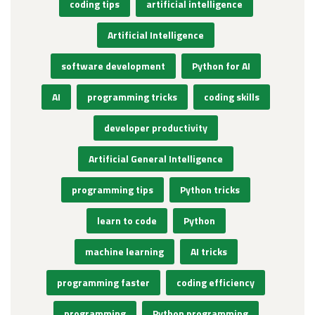
coding tips
artificial intelligence
Artificial Intelligence
software development
Python for AI
AI
programming tricks
coding skills
developer productivity
Artificial General Intelligence
programming tips
Python tricks
learn to code
Python
machine learning
AI tricks
programming faster
coding efficiency
programming
Python programming