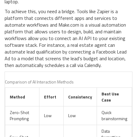
laptop.
To achieve this, you need a bridge. Tools like
Zapier
is
a
platform that connects different apps and services to
automate workflows
and
Make.com
is
a visual automation
platform that allows users to design, build, and maintain
workflows
allow you to connect an AI API to your existing
software stack. For instance, a real estate agent can
automate lead qualification by connecting a Facebook Lead
Ad to a model that screens the lead's budget and location,
then automatically schedules a call via Calendly.
Comparison of AI Interaction Methods
Best Use
Method
Effort
Consistency
Case
Zero-Shot
Quick
Low
Low
Prompting
brainstorming
Data