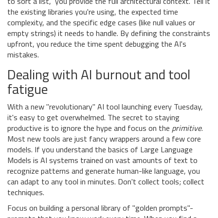
to sort a list," you provide the full architectural context. Tell it
the existing libraries you're using, the expected time
complexity, and the specific edge cases (like null values or
empty strings) it needs to handle. By defining the constraints
upfront, you reduce the time spent debugging the AI's
mistakes.
Dealing with AI burnout and tool
fatigue
With a new "revolutionary" AI tool launching every Tuesday,
it's easy to get overwhelmed. The secret to staying
productive is to ignore the hype and focus on the
primitive
.
Most new tools are just fancy wrappers around a few core
models. If you understand the basics of
Large Language
Models
is
AI systems trained on vast amounts of text to
recognize patterns and generate human-like language
, you
can adapt to any tool in minutes. Don't collect tools; collect
techniques.
Focus on building a personal library of "golden prompts"-