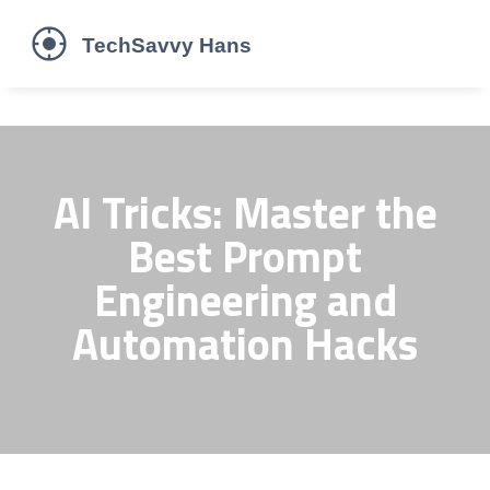
AI Tricks: Master the
Best Prompt
Engineering and
Automation Hacks