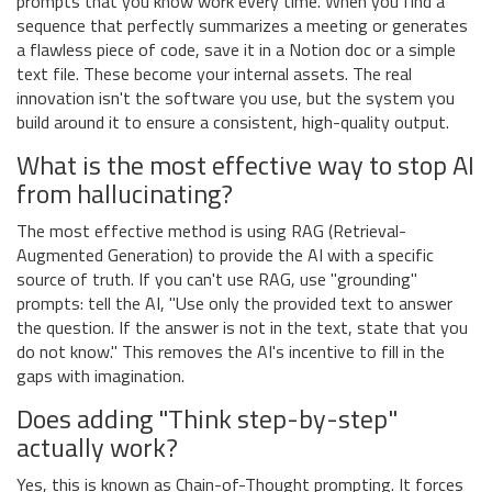
prompts that you know work every time. When you find a
sequence that perfectly summarizes a meeting or generates
a flawless piece of code, save it in a Notion doc or a simple
text file. These become your internal assets. The real
innovation isn't the software you use, but the system you
build around it to ensure a consistent, high-quality output.
What is the most effective way to stop AI
from hallucinating?
The most effective method is using RAG (Retrieval-
Augmented Generation) to provide the AI with a specific
source of truth. If you can't use RAG, use "grounding"
prompts: tell the AI, "Use only the provided text to answer
the question. If the answer is not in the text, state that you
do not know." This removes the AI's incentive to fill in the
gaps with imagination.
Does adding "Think step-by-step"
actually work?
Yes, this is known as Chain-of-Thought prompting. It forces