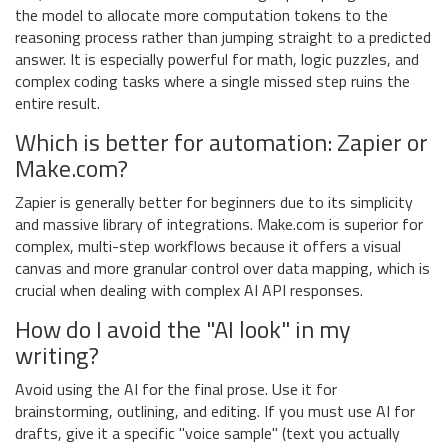
the model to allocate more computation tokens to the
reasoning process rather than jumping straight to a predicted
answer. It is especially powerful for math, logic puzzles, and
complex coding tasks where a single missed step ruins the
entire result.
Which is better for automation: Zapier or
Make.com?
Zapier is generally better for beginners due to its simplicity
and massive library of integrations. Make.com is superior for
complex, multi-step workflows because it offers a visual
canvas and more granular control over data mapping, which is
crucial when dealing with complex AI API responses.
How do I avoid the "AI look" in my
writing?
Avoid using the AI for the final prose. Use it for
brainstorming, outlining, and editing. If you must use AI for
drafts, give it a specific "voice sample" (text you actually