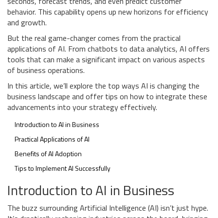
seconds, forecast trends, and even predict customer
behavior. This capability opens up new horizons for efficiency
and growth.
But the real game-changer comes from the practical
applications of AI. From chatbots to data analytics, AI offers
tools that can make a significant impact on various aspects
of business operations.
In this article, we’ll explore the top ways AI is changing the
business landscape and offer tips on how to integrate these
advancements into your strategy effectively.
Introduction to AI in Business
Practical Applications of AI
Benefits of AI Adoption
Tips to Implement AI Successfully
Introduction to AI in Business
The buzz surrounding Artificial Intelligence (AI) isn’t just hype.