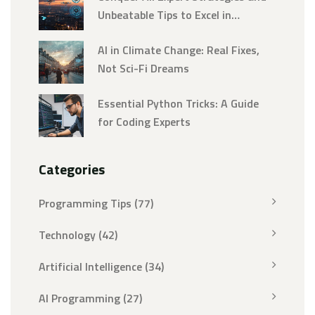
Unbeatable Tips to Excel in
Artificial Intelligence
AI in Climate Change: Real Fixes,
Not Sci-Fi Dreams
Essential Python Tricks: A Guide
for Coding Experts
Categories
Programming Tips
(77)
Technology
(42)
Artificial Intelligence
(34)
AI Programming
(27)