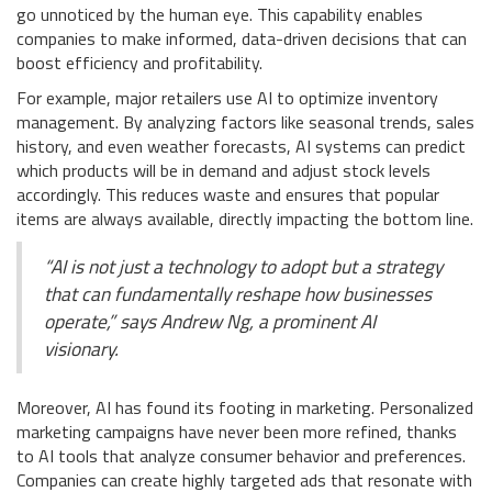
go unnoticed by the human eye. This capability enables
companies to make informed, data-driven decisions that can
boost efficiency and profitability.
For example, major retailers use AI to optimize inventory
management. By analyzing factors like seasonal trends, sales
history, and even weather forecasts, AI systems can predict
which products will be in demand and adjust stock levels
accordingly. This reduces waste and ensures that popular
items are always available, directly impacting the bottom line.
“AI is not just a technology to adopt but a strategy
that can fundamentally reshape how businesses
operate,” says Andrew Ng, a prominent AI
visionary.
Moreover, AI has found its footing in marketing. Personalized
marketing campaigns have never been more refined, thanks
to AI tools that analyze consumer behavior and preferences.
Companies can create highly targeted ads that resonate with