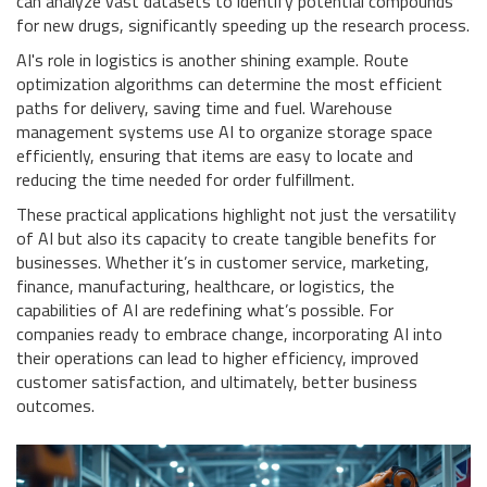
can analyze vast datasets to identify potential compounds
for new drugs, significantly speeding up the research process.
AI's role in logistics is another shining example. Route
optimization algorithms can determine the most efficient
paths for delivery, saving time and fuel. Warehouse
management systems use AI to organize storage space
efficiently, ensuring that items are easy to locate and
reducing the time needed for order fulfillment.
These practical applications highlight not just the versatility
of AI but also its capacity to create tangible benefits for
businesses. Whether it’s in customer service, marketing,
finance, manufacturing, healthcare, or logistics, the
capabilities of AI are redefining what’s possible. For
companies ready to embrace change, incorporating AI into
their operations can lead to higher efficiency, improved
customer satisfaction, and ultimately, better business
outcomes.