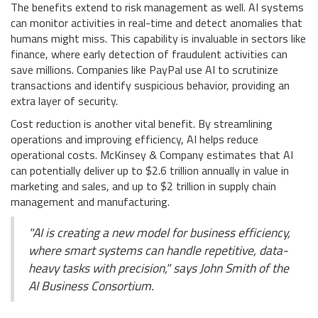
The benefits extend to risk management as well. AI systems
can monitor activities in real-time and detect anomalies that
humans might miss. This capability is invaluable in sectors like
finance, where early detection of fraudulent activities can
save millions. Companies like PayPal use AI to scrutinize
transactions and identify suspicious behavior, providing an
extra layer of security.
Cost reduction is another vital benefit. By streamlining
operations and improving efficiency, AI helps reduce
operational costs. McKinsey & Company estimates that AI
can potentially deliver up to $2.6 trillion annually in value in
marketing and sales, and up to $2 trillion in supply chain
management and manufacturing.
"AI is creating a new model for business efficiency,
where smart systems can handle repetitive, data-
heavy tasks with precision," says John Smith of the
AI Business Consortium.