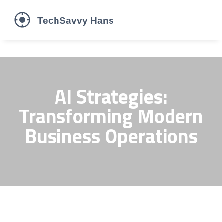
AI Strategies:
Transforming Modern
Business Operations