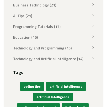
Business Technology
(21)
AI Tips
(21)
Programming Tutorials
(17)
Education
(16)
Technology and Programming
(15)
Technology and Artificial Intelligence
(14)
Tags
coding tips
artificial intelligence
Artificial Intelligence