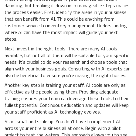
daunting, but breaking it down into manageable steps makes
the process easier. First, identify the areas in your business
that can benefit from AI. This could be anything from
customer service to inventory management. Understanding
where AI can have the most impact will guide your next
steps.
Next, invest in the right tools. There are many AI tools
available, but not all of them will be suitable for your specific
needs. It’s crucial to do your research and choose tools that
align with your business goals. Consulting with AI experts can
also be beneficial to ensure you’re making the right choices.
Another key step is training your staff. AI tools are only as
effective as the people using them. Providing adequate
training ensures your team can leverage these tools to their
fullest potential. Continuous education and updates will keep
your staff proficient as AI technology evolves.
Start small and scale up. You don’t have to implement AI
across your entire business all at once. Begin with a pilot
project to test the waters. This approach allows you to see