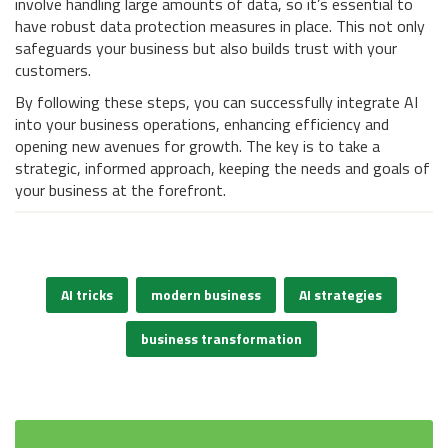
involve handling large amounts of data, so it’s essential to
have robust data protection measures in place. This not only
safeguards your business but also builds trust with your
customers.
By following these steps, you can successfully integrate AI
into your business operations, enhancing efficiency and
opening new avenues for growth. The key is to take a
strategic, informed approach, keeping the needs and goals of
your business at the forefront.
AI tricks
modern business
AI strategies
business transformation