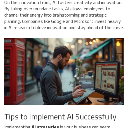
On the innovation front, AI fosters creativity and innovation.
By taking over mundane tasks, AI allows employees to
channel their energy into brainstorming and strategic
planning. Companies like Google and Microsoft invest heavily
in AI research to drive innovation and stay ahead of the curve.
Tips to Implement AI Successfully
Implementing
AI strategies
in your business can seem