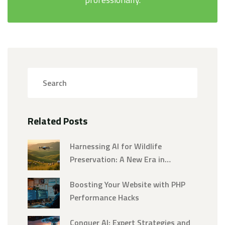
Related Posts
Harnessing AI for Wildlife
Preservation: A New Era in
Conservation
Boosting Your Website with PHP
Performance Hacks
Conquer AI: Expert Strategies and