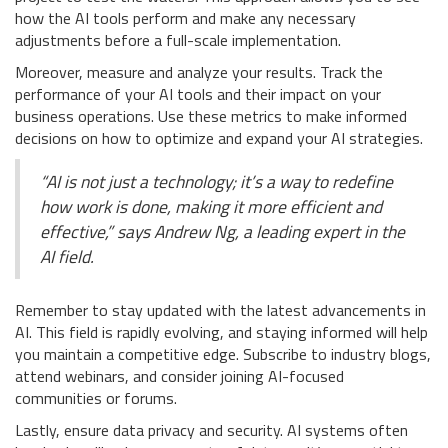
how the AI tools perform and make any necessary
adjustments before a full-scale implementation.
Moreover, measure and analyze your results. Track the
performance of your AI tools and their impact on your
business operations. Use these metrics to make informed
decisions on how to optimize and expand your AI strategies.
“AI is not just a technology; it’s a way to redefine
how work is done, making it more efficient and
effective,” says Andrew Ng, a leading expert in the
AI field.
Remember to stay updated with the latest advancements in
AI. This field is rapidly evolving, and staying informed will help
you maintain a competitive edge. Subscribe to industry blogs,
attend webinars, and consider joining AI-focused
communities or forums.
Lastly, ensure data privacy and security. AI systems often