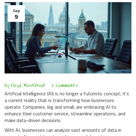
Sep
9
by
Floyd Westbrook
0 Comments
Artificial Intelligence (AI) is no longer a futuristic concept; it’s
a current reality that is transforming how businesses
operate. Companies, big and small, are embracing AI to
enhance their customer service, streamline operations, and
make data-driven decisions.
With AI, businesses can analyze vast amounts of data in