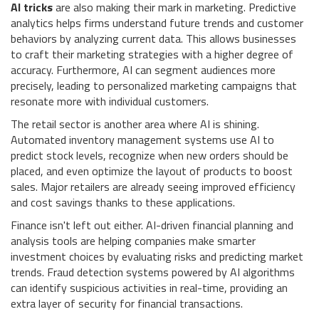
AI tricks
are also making their mark in marketing. Predictive
analytics helps firms understand future trends and customer
behaviors by analyzing current data. This allows businesses
to craft their marketing strategies with a higher degree of
accuracy. Furthermore, AI can segment audiences more
precisely, leading to personalized marketing campaigns that
resonate more with individual customers.
The retail sector is another area where AI is shining.
Automated inventory management systems use AI to
predict stock levels, recognize when new orders should be
placed, and even optimize the layout of products to boost
sales. Major retailers are already seeing improved efficiency
and cost savings thanks to these applications.
Finance isn't left out either. AI-driven financial planning and
analysis tools are helping companies make smarter
investment choices by evaluating risks and predicting market
trends. Fraud detection systems powered by AI algorithms
can identify suspicious activities in real-time, providing an
extra layer of security for financial transactions.