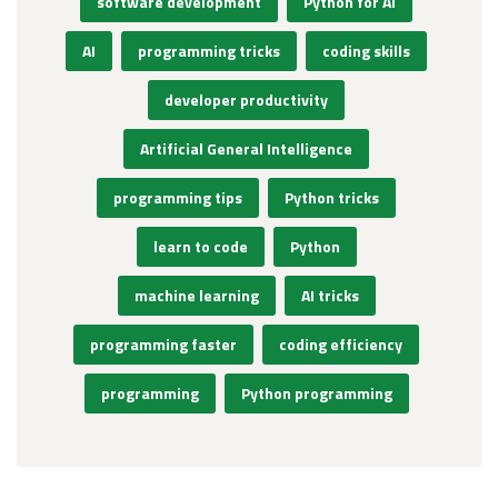
software development
Python for AI
AI
programming tricks
coding skills
developer productivity
Artificial General Intelligence
programming tips
Python tricks
learn to code
Python
machine learning
AI tricks
programming faster
coding efficiency
programming
Python programming