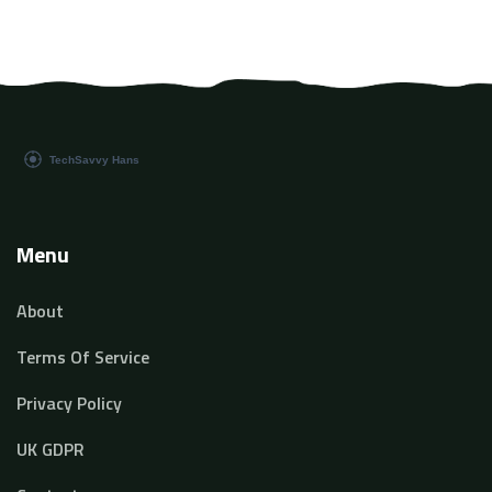
Menu
About
Terms Of Service
Privacy Policy
UK GDPR