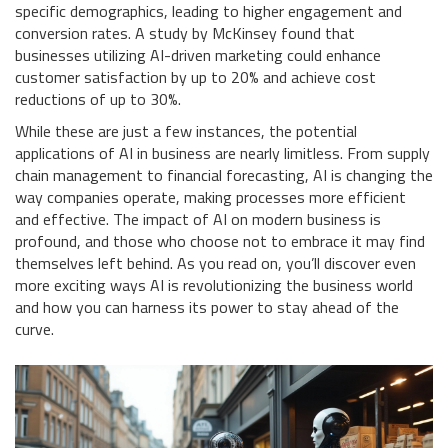
specific demographics, leading to higher engagement and
conversion rates. A study by McKinsey found that
businesses utilizing AI-driven marketing could enhance
customer satisfaction by up to 20% and achieve cost
reductions of up to 30%.
While these are just a few instances, the potential
applications of AI in business are nearly limitless. From supply
chain management to financial forecasting, AI is changing the
way companies operate, making processes more efficient
and effective. The impact of AI on modern business is
profound, and those who choose not to embrace it may find
themselves left behind. As you read on, you’ll discover even
more exciting ways AI is revolutionizing the business world
and how you can harness its power to stay ahead of the
curve.