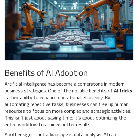
Benefits of AI Adoption
Artificial Intelligence has become a cornerstone in modern
business strategies. One of the notable benefits of
AI tricks
is their ability to enhance operational efficiency. By
automating repetitive tasks, businesses can free up human
resources to focus on more complex and strategic activities.
This isn’t just about saving time; it’s about optimizing the
entire workflow to achieve better results.
Another significant advantage is data analysis. AI can