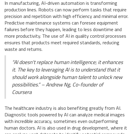
In manufacturing, AI-driven automation is transforming
production lines. Robots can now perform tasks that require
precision and repetition with high efficiency and minimal error.
Predictive maintenance systems can foresee equipment
failures before they happen, leading to less downtime and
more productivity. The use of AI in quality control processes
ensures that products meet required standards, reducing
waste and returns.
“AI doesn't replace human intelligence; it enhances
it. The key to leveraging AI is to understand that it
should work alongside human talent to unlock new
possibilities.” – Andrew Ng, Co-founder of
Coursera
The healthcare industry is also benefiting greatly from AI.
Diagnostic tools powered by AI can analyze medical images
with incredible accuracy, sometimes even outperforming
human doctors. AI is also used in drug development, where it