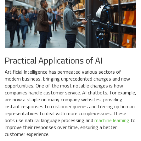
Practical Applications of AI
Artificial Intelligence has permeated various sectors of
modern business, bringing unprecedented changes and new
opportunities. One of the most notable changes is how
companies handle customer service. AI chatbots, for example,
are now a staple on many company websites, providing
instant responses to customer queries and freeing up human
representatives to deal with more complex issues. These
bots use natural language processing and
machine learning
to
improve their responses over time, ensuring a better
customer experience.