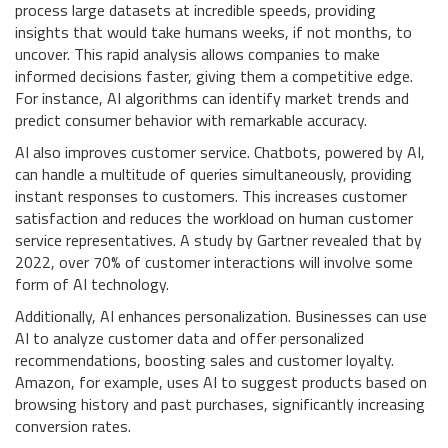
process large datasets at incredible speeds, providing
insights that would take humans weeks, if not months, to
uncover. This rapid analysis allows companies to make
informed decisions faster, giving them a competitive edge.
For instance, AI algorithms can identify market trends and
predict consumer behavior with remarkable accuracy.
AI also improves customer service. Chatbots, powered by AI,
can handle a multitude of queries simultaneously, providing
instant responses to customers. This increases customer
satisfaction and reduces the workload on human customer
service representatives. A study by Gartner revealed that by
2022, over 70% of customer interactions will involve some
form of AI technology.
Additionally, AI enhances personalization. Businesses can use
AI to analyze customer data and offer personalized
recommendations, boosting sales and customer loyalty.
Amazon, for example, uses AI to suggest products based on
browsing history and past purchases, significantly increasing
conversion rates.