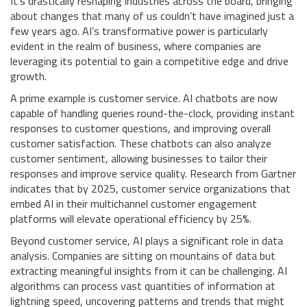
It’s drastically reshaping industries across the board, bringing
about changes that many of us couldn’t have imagined just a
few years ago. AI’s transformative power is particularly
evident in the realm of business, where companies are
leveraging its potential to gain a competitive edge and drive
growth.
A prime example is customer service. AI chatbots are now
capable of handling queries round-the-clock, providing instant
responses to customer questions, and improving overall
customer satisfaction. These chatbots can also analyze
customer sentiment, allowing businesses to tailor their
responses and improve service quality. Research from Gartner
indicates that by 2025, customer service organizations that
embed AI in their multichannel customer engagement
platforms will elevate operational efficiency by 25%.
Beyond customer service, AI plays a significant role in data
analysis. Companies are sitting on mountains of data but
extracting meaningful insights from it can be challenging. AI
algorithms can process vast quantities of information at
lightning speed, uncovering patterns and trends that might