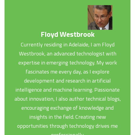
Floyd Westbrook
Currently residing in Adelaide, I am Floyd
Westbrook, an advanced technologist with
expertise in emerging technology. My work
fascinates me every day, as I explore
development and research in artificial
intelligence and machine learning. Passionate
about innovation, I also author technical blogs,
encouraging exchange of knowledge and
insights in the field. Creating new
opportunities through technology drives me
professionally.